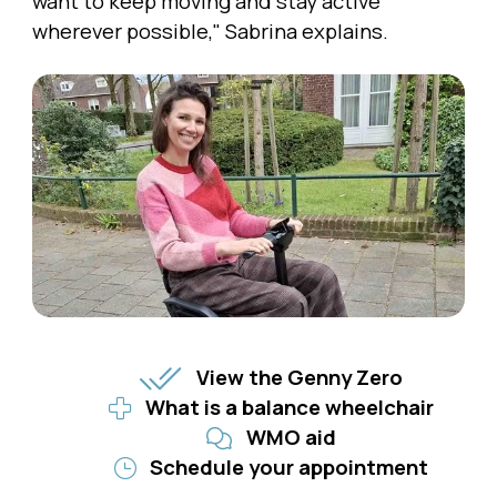
want to keep moving and stay active
wherever possible," Sabrina explains.
View the Genny Zero
What is a balance wheelchair
WMO aid
Schedule your appointment