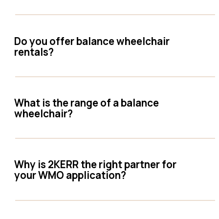
Do you offer balance wheelchair
rentals?
What is the range of a balance
wheelchair?
Why is 2KERR the right partner for
your WMO application?