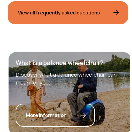
View all frequently asked questions
What is a balance wheelchair?
Discover what a balance wheelchair can
mean for you.
More information