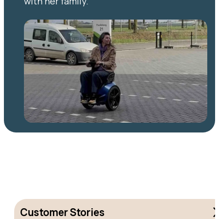
with her family.
Customer Stories