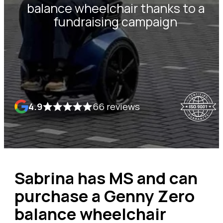
balance wheelchair thanks to a
fundraising campaign
4.9
66 reviews
Sabrina has MS and can
purchase a Genny Zero
balance wheelchair