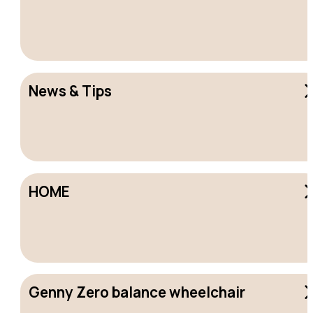
News & Tips
HOME
Genny Zero balance wheelchair