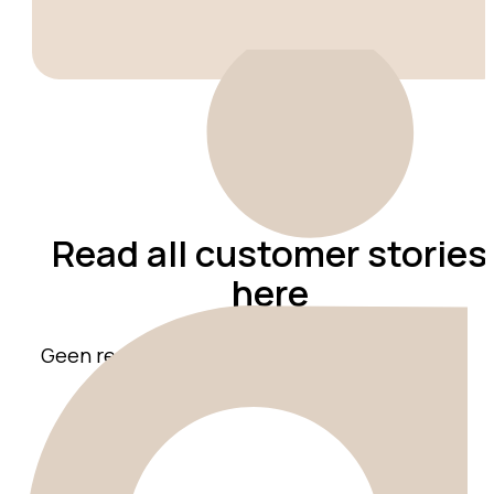
Read all customer stories
here
Geen resultaten