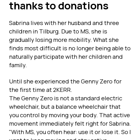
thanks to donations
Sabrina lives with her husband and three
children in Tilburg. Due to MS, she is
gradually losing more mobility. What she
finds most difficult is no longer being able to
naturally participate with her children and
family.
Until she experienced the Genny Zero for
the first time at 2KERR.
The Genny Zero is not a standard electric
wheelchair, but a balance wheelchair that
you control by moving your body. That active
movement immediately felt right for Sabrina.
"With MS, you often hear: use it or lose it. So I