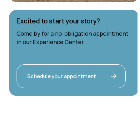
Excited to start your story?
Come by for a no-obligation appointment
in our Experience Center
Schedule your appointment