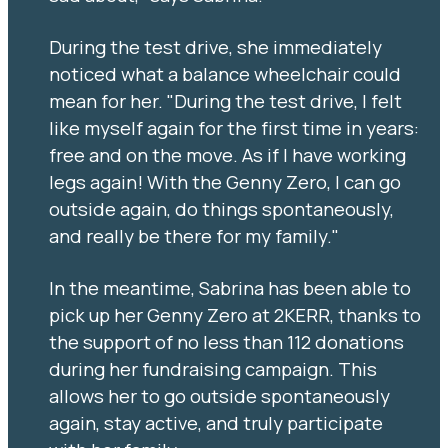
During the test drive, she immediately
noticed what a balance wheelchair could
mean for her. "During the test drive, I felt
like myself again for the first time in years:
free and on the move. As if I have working
legs again! With the Genny Zero, I can go
outside again, do things spontaneously,
and really be there for my family."
In the meantime, Sabrina has been able to
pick up her Genny Zero at 2KERR, thanks to
the support of no less than 112 donations
during her fundraising campaign. This
allows her to go outside spontaneously
again, stay active, and truly participate