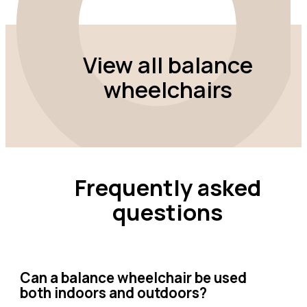
View all balance
wheelchairs
Frequently asked
questions
Can a balance wheelchair be used
both indoors and outdoors?