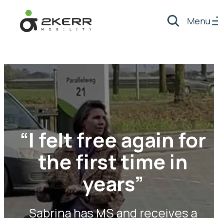
Menu
Search
- Home pagina
“I felt free again for
the first time in
years”
Sabrina has MS and receives a