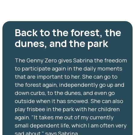
Back to the forest, the
dunes, and the park
The Genny Zero gives Sabrina the freedom
to participate again in the daily moments
that are important to her. She can go to
the forest again, independently go up and
down curbs, to the dunes, and even go
outside when it has snowed. She can also
play frisbee in the park with her children
again. "It takes me out of my currently
small dependent life, which I am often very
sad about," says Sabrina.