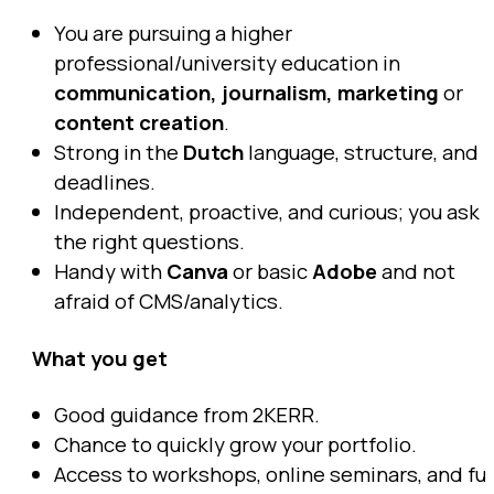
You are pursuing a higher
professional/university education in
communication, journalism, marketing
or
content creation
.
Strong in the
Dutch
language, structure, and
deadlines.
Independent, proactive, and curious; you ask
the right questions.
Handy with
Canva
or basic
Adobe
and not
afraid of CMS/analytics.
What you get
Good guidance from 2KERR.
Chance to quickly grow your portfolio.
Access to workshops, online seminars, and fu