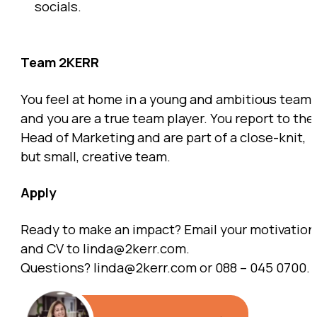
socials.
Team 2KERR
You feel at home in a young and ambitious team,
and you are a true team player. You report to the
Head of Marketing and are part of a close-knit,
but small, creative team.
Apply
Ready to make an impact? Email your motivation
and CV to linda@2kerr.com.
Questions? linda@2kerr.com or 088 – 045 0700.