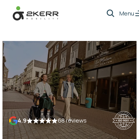
Menu
Search
- Home pagina
4.9
68 reviews