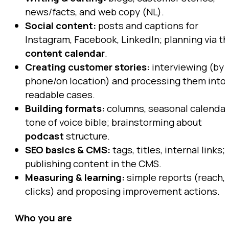
news/facts, and web copy (NL).
Social content:
posts and captions for
Instagram, Facebook, LinkedIn; planning via t
content calendar
.
Creating customer stories:
interviewing (by
phone/on location) and processing them into
readable cases.
Building formats:
columns, seasonal calendar
tone of voice bible; brainstorming about
podcast
structure.
SEO basics & CMS:
tags, titles, internal links;
publishing content in the CMS.
Measuring & learning:
simple reports (reach,
clicks) and proposing improvement actions.
Who you are