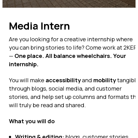
Media Intern
Are you looking for a creative internship where
you can bring stories to life? Come work at 2KER
—
One place. All balance wheelchairs. Your
internship.
You will make
accessibility
and
mobility
tangibl
through blogs, social media, and customer
stories, and help set up columns and formats th
will truly be read and shared.
What you will do
Writing & editing:
blogs, customer stories,