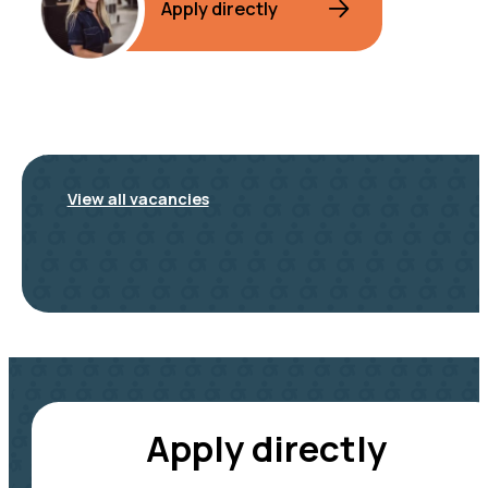
Apply directly
View all vacancies
Apply directly