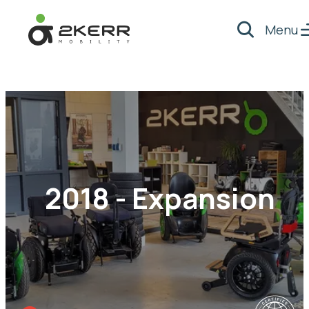
Menu
Search
- Home pagina
2018 - Expansion