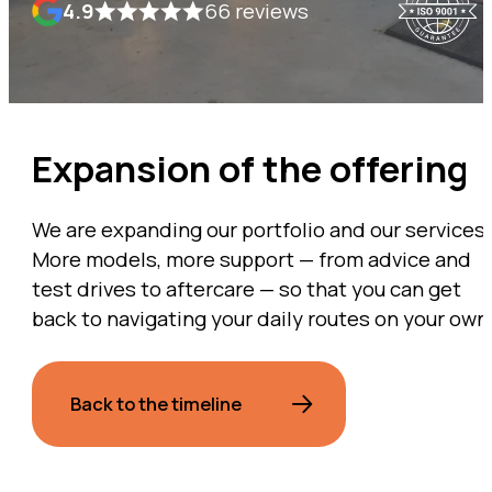
4.9
66 reviews
Expansion of the offering
We are expanding our portfolio and our services.
More models, more support — from advice and
test drives to aftercare — so that you can get
back to navigating your daily routes on your own
Back to the timeline