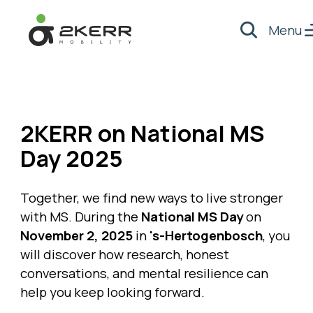
Menu
Search
- Home pagina
2KERR on National MS
Day 2025
Together, we find new ways to live stronger
with MS. During the
National MS Day
on
November 2, 2025
in
's-Hertogenbosch
, you
will discover how research, honest
conversations, and mental resilience can
help you keep looking forward.