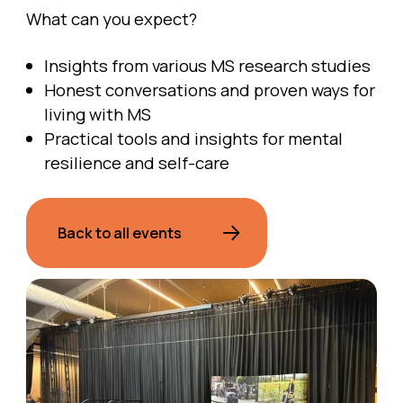
What can you expect?
Insights from various MS research studies
Honest conversations and proven ways for
living with MS
Practical tools and insights for mental
resilience and self-care
Back to all events