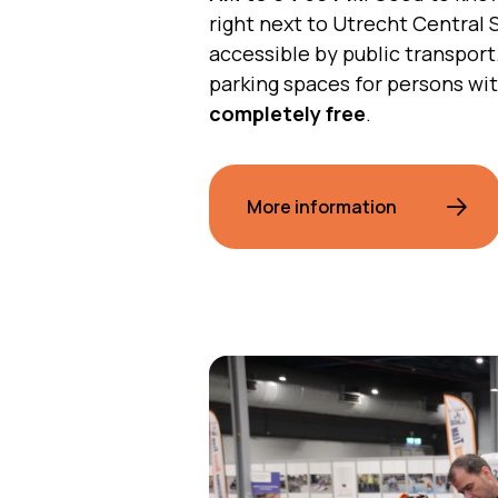
right next to Utrecht Central S
accessible by public transport
parking spaces for persons wit
completely free
.
More information