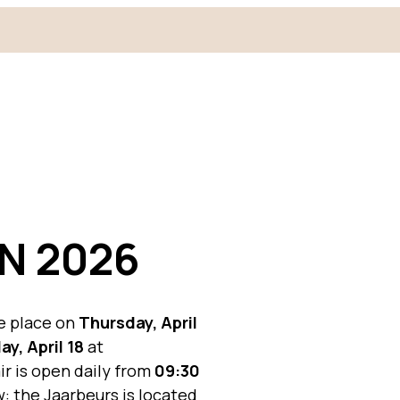
N 2026
e place on
Thursday, April
ay, April 18
at
air is open daily from
09:30
: the Jaarbeurs is located