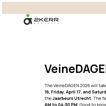
- Home pagina
VeineDAGE
The VeineDAGEN 2026 will tak
16, Friday, April 17, and Saturd
the
Jaarbeurs Utrecht
. The f
AM to 04:30 PM
. Good to know