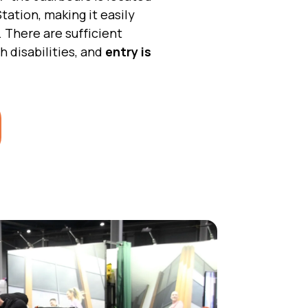
tation, making it easily
. There are sufficient
h disabilities, and
entry is