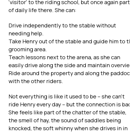
'visitor' to the riding school, but once again part
of daily life there. She can:
Drive independently to the stable without
needing help.
Take Henry out of the stable and guide him to t
grooming area.
Teach lessons next to the arena, as she can
easily drive along the side and maintain overvie
Ride around the property and along the paddoc
with the other riders.
Not everything is like it used to be – she can't
ride Henry every day – but the connection is bac
She feels like part of the chatter of the stable,
the smell of hay, the sound of saddles being
knocked, the soft whinny when she drives in in