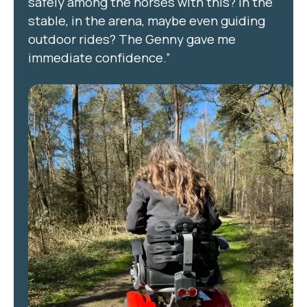
safely among the horses with this? In the
stable, in the arena, maybe even guiding
outdoor rides? The Genny gave me
immediate confidence.”