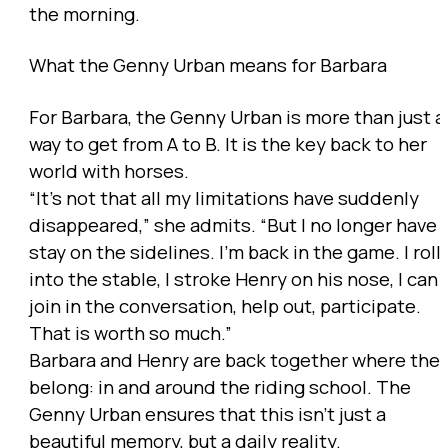
the morning.
What the Genny Urban means for Barbara
For Barbara, the Genny Urban is more than just a
way to get from A to B. It is the key back to her
world with horses.
“It’s not that all my limitations have suddenly
disappeared,” she admits. “But I no longer have 
stay on the sidelines. I’m back in the game. I roll
into the stable, I stroke Henry on his nose, I can
join in the conversation, help out, participate.
That is worth so much.”
Barbara and Henry are back together where the
belong: in and around the riding school. The
Genny Urban ensures that this isn’t just a
beautiful memory, but a daily reality.