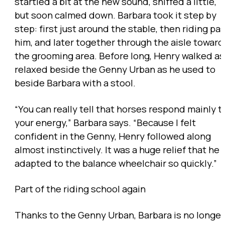
startled a bit at the new sound, sniffed a little,
but soon calmed down. Barbara took it step by
step: first just around the stable, then riding pa
him, and later together through the aisle toward
the grooming area. Before long, Henry walked as
relaxed beside the Genny Urban as he used to
beside Barbara with a stool.
“You can really tell that horses respond mainly t
your energy,” Barbara says. “Because I felt
confident in the Genny, Henry followed along
almost instinctively. It was a huge relief that he
adapted to the balance wheelchair so quickly.”
Part of the riding school again
Thanks to the Genny Urban, Barbara is no longer