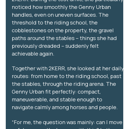
noticed how smoothly the Genny Urban
handles, even on uneven surfaces. The
threshold to the riding school, the
cobblestones on the property, the gravel
paths around the stables – things she had
previously dreaded – suddenly felt
achievable again.
Together with 2KERR, she looked at her daily
routes: from home to the riding school, past
the stables, through the riding arena. The
Genny Urban fit perfectly: compact,
maneuverable, and stable enough to
navigate calmly among horses and people.
“For me, the question was mainly: can I move