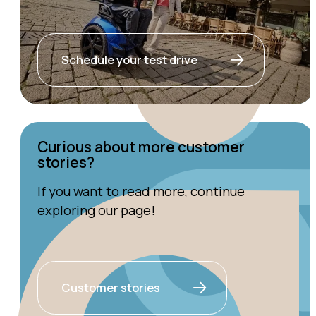
Schedule your test drive
Curious about more customer
stories?
If you want to read more, continue
exploring our page!
Customer stories