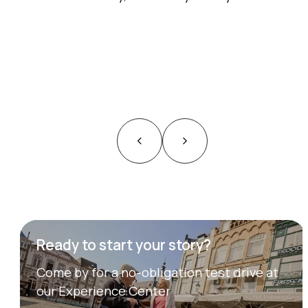
Ready to start your story?
Come by for a no-obligation test drive at
our Experience Center