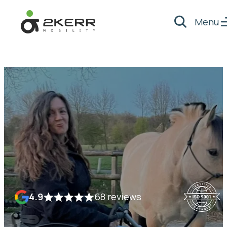
Menu
Search
- Home pagina
4.9
68 reviews