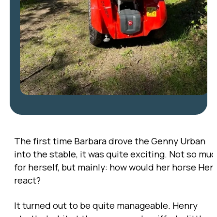
The first time Barbara drove the Genny Urban
into the stable, it was quite exciting. Not so mu
for herself, but mainly: how would her horse Hen
react?
It turned out to be quite manageable. Henry