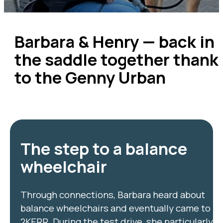
Barbara & Henry — back in
the saddle together thank
to the Genny Urban
The step to a balance
wheelchair
Through connections, Barbara heard about
balance wheelchairs and eventually came to
2KERR. During the test drive, she particularly