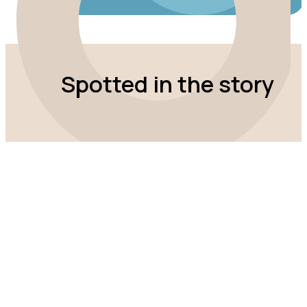
Spotted in the story