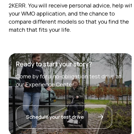
2KERR. You will receive personal advice, help wit
your WMO application, and the chance to
compare different models so that you find the
match that fits your life.
Ready to start your story?
Come by for a no-obligation test drive at
our Experience Center
Schedule your test drive