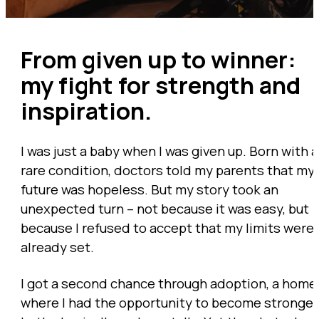
From given up to winner:
my fight for strength and
inspiration.
I was just a baby when I was given up. Born with a
rare condition, doctors told my parents that my
future was hopeless. But my story took an
unexpected turn – not because it was easy, but
because I refused to accept that my limits were
already set.
I got a second chance through adoption, a home
where I had the opportunity to become stronger