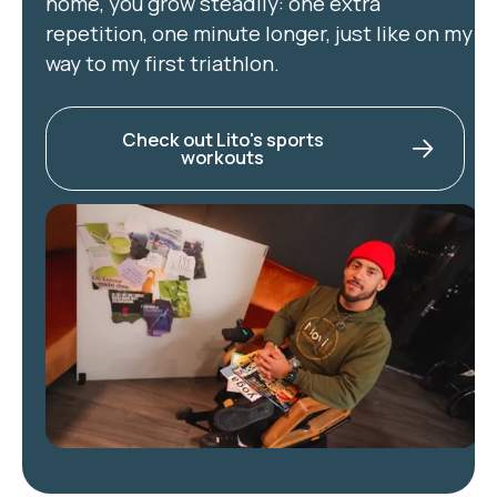
home, you grow steadily: one extra
repetition, one minute longer, just like on my
way to my first triathlon.
Check out Lito's sports
workouts