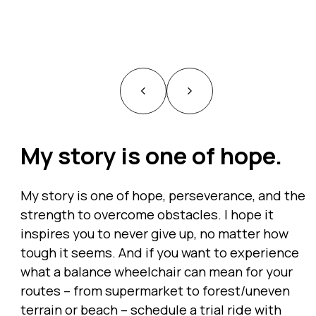
My story is one of hope.
My story is one of hope, perseverance, and the
strength to overcome obstacles. I hope it
inspires you to never give up, no matter how
tough it seems. And if you want to experience
what a balance wheelchair can mean for your
routes – from supermarket to forest/uneven
terrain or beach – schedule a trial ride with