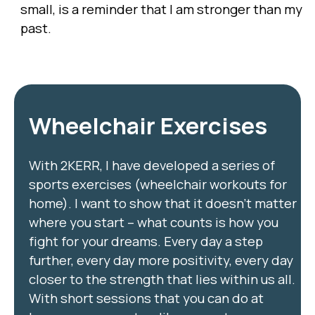
small, is a reminder that I am stronger than my
past.
Wheelchair Exercises
With 2KERR, I have developed a series of
sports exercises (wheelchair workouts for
home). I want to show that it doesn’t matter
where you start – what counts is how you
fight for your dreams. Every day a step
further, every day more positivity, every day
closer to the strength that lies within us all.
With short sessions that you can do at