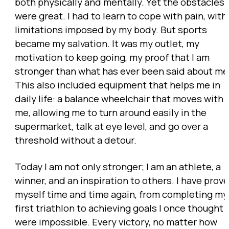
both physically and mentally. Yet the obstacles
were great. I had to learn to cope with pain, with
limitations imposed by my body. But sports
became my salvation. It was my outlet, my
motivation to keep going, my proof that I am
stronger than what has ever been said about me
This also included equipment that helps me in
daily life: a balance wheelchair that moves with
me, allowing me to turn around easily in the
supermarket, talk at eye level, and go over a
threshold without a detour.
Today I am not only stronger; I am an athlete, a
winner, and an inspiration to others. I have prov
myself time and time again, from completing my
first triathlon to achieving goals I once thought
were impossible. Every victory, no matter how