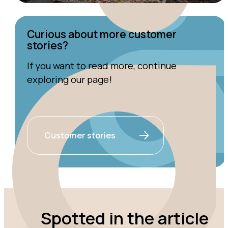
Curious about more customer
stories?
If you want to read more, continue
exploring our page!
Customer stories
Spotted in the article