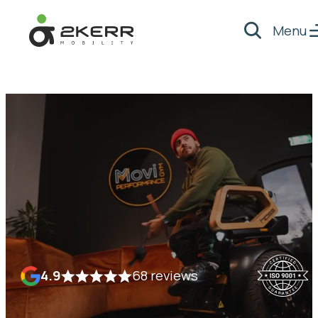
Menu
Search
- Home pagina
4.9
68 reviews