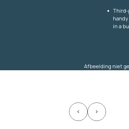
Third-
handy 
in a b
Afbeelding niet 