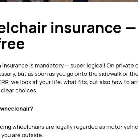
lchair insurance —
free
 insurance is mandatory — super logical! On private 
sary, but as soon as you go onto the sidewalk or the
RR, we look at your life: what fits, but also how to a
 clear choices.
 wheelchair?
ncing wheelchairs are legally regarded as motor vehic
 you are outside.