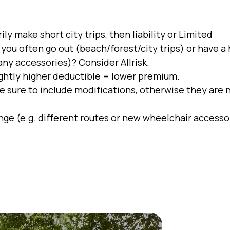
ly make short city trips, then liability or Limited
you often go out (beach/forest/city trips) or have a 
any accessories)? Consider Allrisk.
ightly higher deductible = lower premium.
e sure to include modifications, otherwise they are 
nge (e.g. different routes or new wheelchair accesso