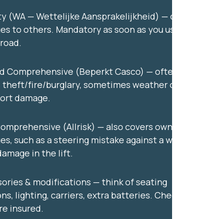
ity (WA — Wettelijke Aansprakelijkheid) — covers
s to others. Mandatory as soon as you use the
 road.
ed Comprehensive (Beperkt Casco) — often
 theft/fire/burglary, sometimes weather or
port damage.
Comprehensive (Allrisk) — also covers own
s, such as a steering mistake against a wall or
damage in the lift.
ories & modifications — think of seating
ns, lighting, carriers, extra batteries. Check if
re insured.