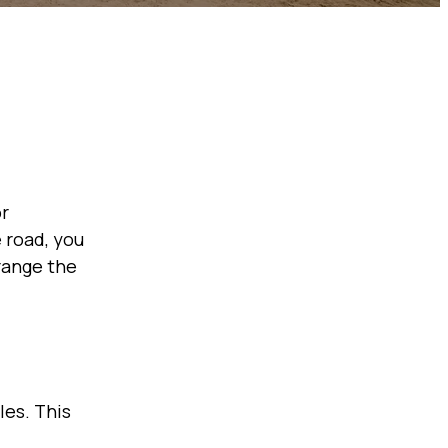
or
 road, you
rrange the
les. This