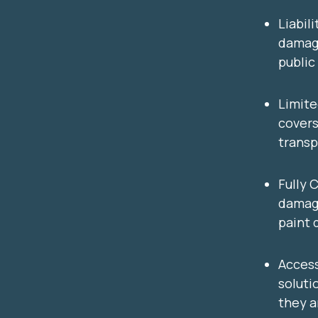
Liabil
damage
public
Limit
covers
trans
Fully 
damage
paint 
Access
solutio
they a