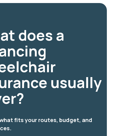
at does a
lancing
eelchair
urance usually
ver?
hat fits your routes, budget, and
nces.