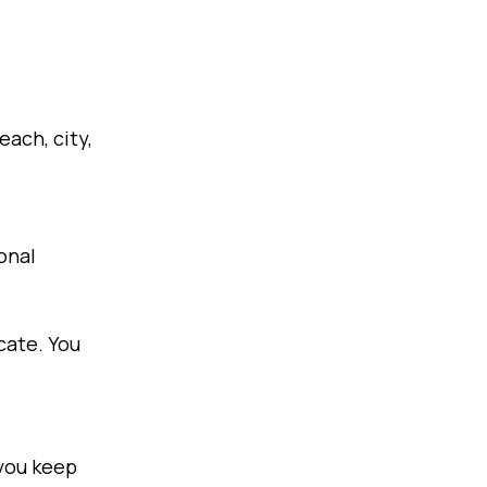
each, city,
onal
cate. You
 you keep