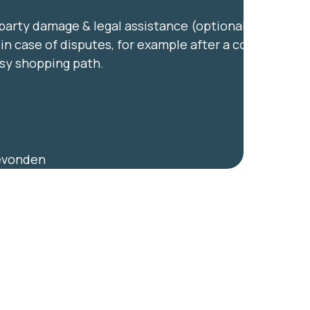
party damage & legal assistance (optional) —
in case of disputes, for example after a collision
usy shopping path.
gevonden