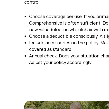
control
Choose coverage per use. If you primari
Comprehensive is often sufficient. Do 
new value (electric wheelchair with m
Choose a deductible consciously. A sl
Include accessories on the policy. Mak
covered as standard.
Annual check. Does your situation cha
Adjust your policy accordingly.