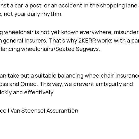
st a car, a post, or an accident in the shopping lane
, not your daily rhythm.
g wheelchair is not yet known everywhere, misunde
h general insurers. That’s why 2KERR works with a pa
 balancing wheelchairs/Seated Segways.
n take out a suitable balancing wheelchair insurance
Hoss and Omeo. This way, we prevent ambiguity and
ickly and effectively.
ce | Van Steensel Assurantiën