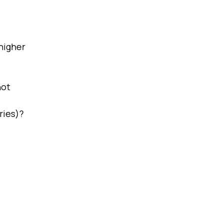
higher
not
ries)?