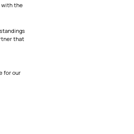
: with the
rstandings
rtner that
 for our