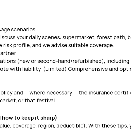
sage scenarios.
iscuss your daily scenes: supermarket, forest path, b
 risk profile, and we advise suitable coverage.
partner
ations (new or second-hand/refurbished), including
quote with liability, (Limited) Comprehensive and opti
olicy and — where necessary — the insurance certifi
arket, or that festival.
 how to keep it sharp)
value, coverage, region, deductible). With these tips,