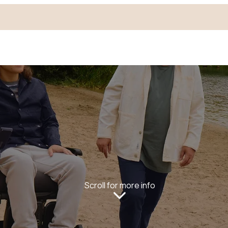
Scroll for more info