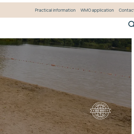
Practical information
WMO application
Contac
S