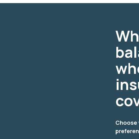
Wh
ba
wh
ins
co
Choose w
prefere