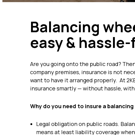
Balancing whee
easy & hassle-
Are you going onto the public road? Then
company premises, insurance is not neces
want to have it arranged properly. At 2KE
insurance smartly — without hassle, with
Why do you need to insure a balancing
Legal obligation on public roads. Bala
means at least liability coverage when