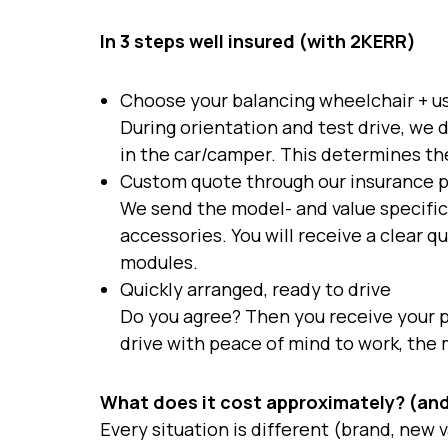
In 3 steps well insured (with 2KERR)
Choose your balancing wheelchair + u
During orientation and test drive, we d
in the car/camper. This determines the
Custom quote through our insurance 
We send the model- and value specific
accessories. You will receive a clear 
modules.
Quickly arranged, ready to drive
Do you agree? Then you receive your p
drive with peace of mind to work, the m
What does it cost approximately? (and
Every situation is different (brand, new 