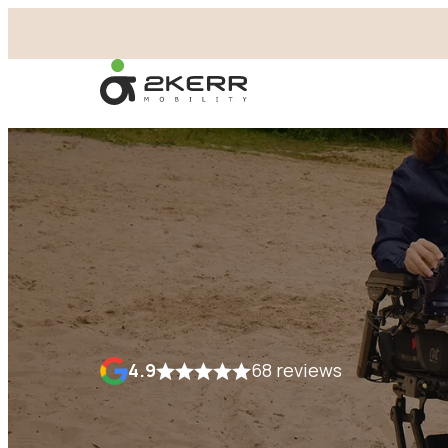
- Home pagina
4.9
68 reviews