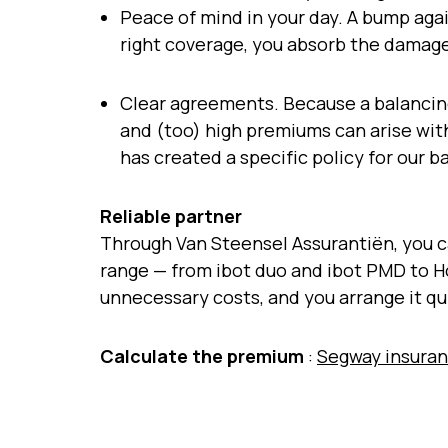
Peace of mind in your day. A bump again
right coverage, you absorb the damage
Clear agreements. Because a balancin
and (too) high premiums can arise wit
has created a specific policy for our
Reliable partner
Through Van Steensel Assurantiën, you ca
range — from ibot duo and ibot PMD to 
unnecessary costs, and you arrange it qu
Calculate the premium
:
Segway insuran