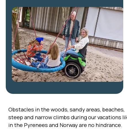
Obstacles in the woods, sandy areas, beaches,
steep and narrow climbs during our vacations lik
in the Pyrenees and Norway are no hindrance.