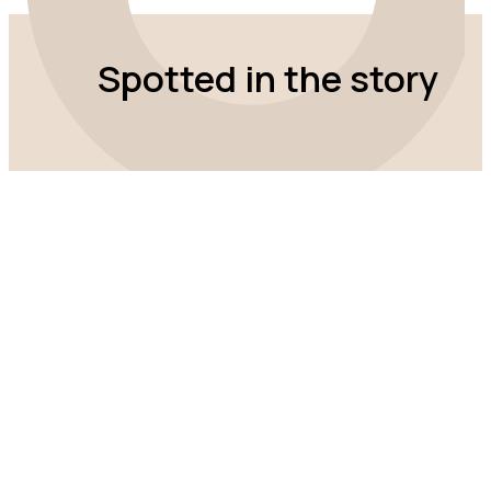
Spotted in the story