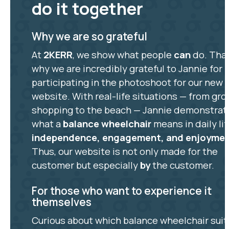
do it together
Why we are so grateful
At
2KERR
, we show what people
can
do. That
why we are incredibly grateful to Jannie for
participating in the photoshoot for our new
website. With real-life situations — from gro
shopping to the beach — Jannie demonstrat
what a
balance wheelchair
means in daily lif
independence, engagement, and enjoyme
Thus, our website is not only made for the
customer but especially
by
the customer.
For those who want to experience it
themselves
Curious about which balance wheelchair suit