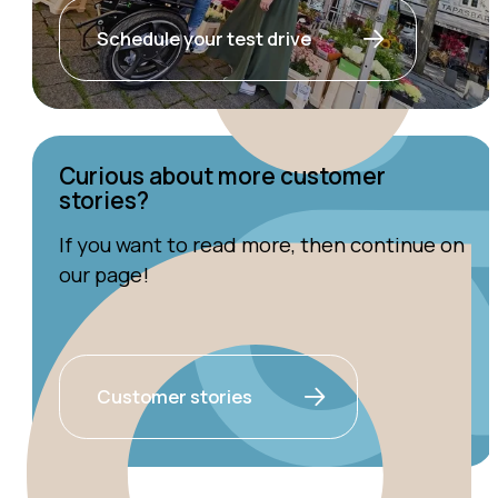
Schedule your test drive
Curious about more customer
stories?
If you want to read more, then continue on
our page!
Customer stories