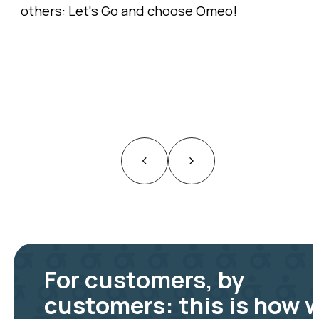
others: Let's Go and choose Omeo!
For customers, by
customers: this is how 