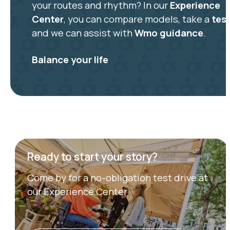
your routes and rhythm? In our
Experience
Center
, you can compare models, take a
test
and we can assist with
Wmo guidance
.
Balance your life
Ready to start your story?
Come by for a no-obligation test drive at
our Experience Center