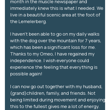
month in the muscle newspaper and
immediately knew this is what I needed. We
live in a beautiful scenic area at the foot of
the Lemelerberg.
I haven't been able to go on my daily walks
with the dog over the mountain for 7 years,
which has been a significant loss for me.
Thanks to my Omeo, I have regained my
independence. I wish everyone could
experience the feeling that everything is
possible again!
I can now go out together with my husband,
(grand)children, family, and friends. Not
being limited during movement and enjoying
this to the fullest gives me a lot of energy.