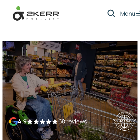
Menu
Search
- Home pagina
4.9
68 reviews