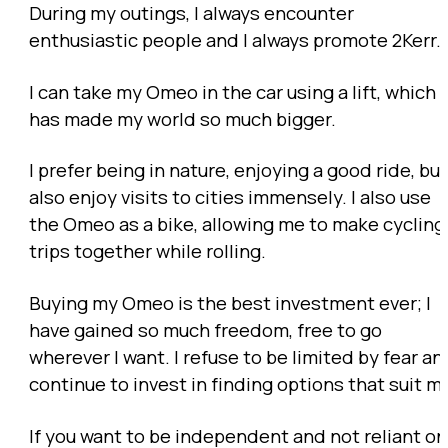
During my outings, I always encounter
enthusiastic people and I always promote 2Kerr.
I can take my Omeo in the car using a lift, which
has made my world so much bigger.
I prefer being in nature, enjoying a good ride, but
also enjoy visits to cities immensely. I also use
the Omeo as a bike, allowing me to make cycling
trips together while rolling.
Buying my Omeo is the best investment ever; I
have gained so much freedom, free to go
wherever I want. I refuse to be limited by fear an
continue to invest in finding options that suit m
If you want to be independent and not reliant on