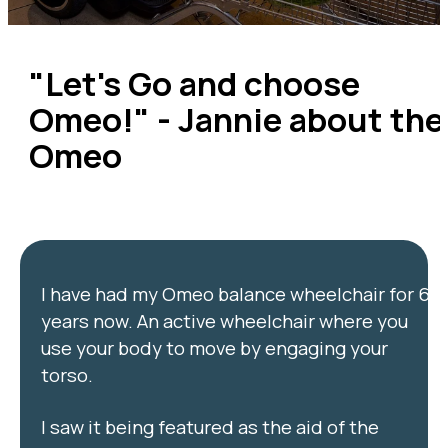
"Let's Go and choose
Omeo!" - Jannie about the
Omeo
I have had my Omeo balance wheelchair for 6
years now. An active wheelchair where you
use your body to move by engaging your
torso.
I saw it being featured as the aid of the