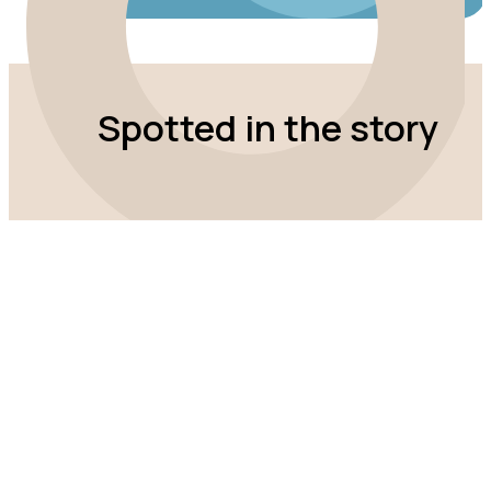
Spotted in the story