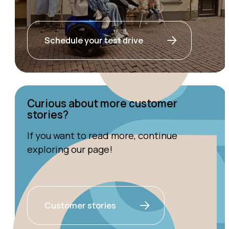
Schedule your test drive
Curious about more customer
stories?
If you want to read more, continue
exploring our page!
Customer stories