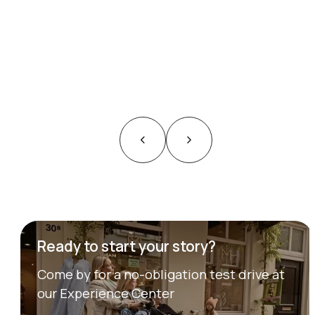
Ready to start your story?
Come by for a no-obligation test drive at
our Experience Center