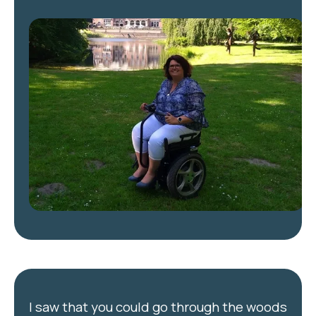
I saw that you could go through the woods