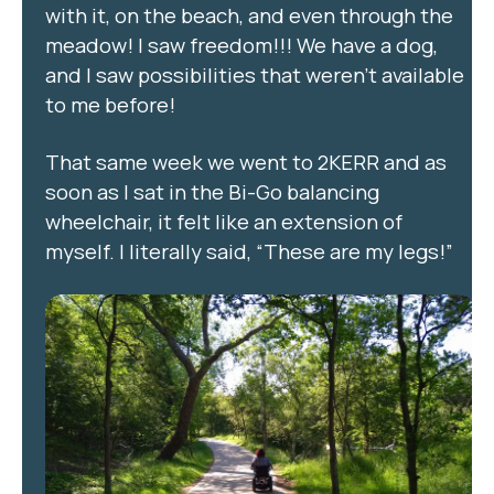
with it, on the beach, and even through the
meadow! I saw freedom!!! We have a dog,
and I saw possibilities that weren’t available
to me before!
That same week we went to 2KERR and as
soon as I sat in the Bi-Go balancing
wheelchair, it felt like an extension of
myself. I literally said, “These are my legs!”