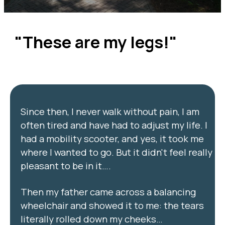
"These are my legs!"
Since then, I never walk without pain, I am
often tired and have had to adjust my life. I
had a mobility scooter, and yes, it took me
where I wanted to go. But it didn't feel really
pleasant to be in it….
Then my father came across a balancing
wheelchair and showed it to me: the tears
literally rolled down my cheeks…