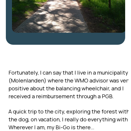
Fortunately, I can say that I live in a municipality
(Molenlanden) where the WMO advisor was very
positive about the balancing wheelchair, and I
received a reimbursement through a PGB.
A quick trip to the city, exploring the forest with
the dog, on vacation, I really do everything with i
Wherever I am, my Bi-Go is there…