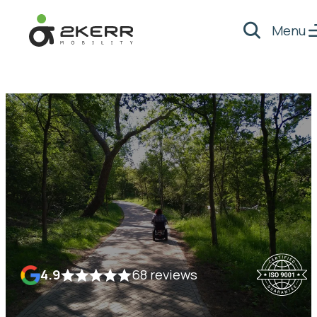
Menu
Search
- Home pagina
4.9
68 reviews